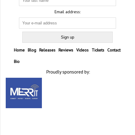
Email address:
Home
Blog
Releases
Reviews
Videos
Tickets
Contact
Bio
Proudly sponsored by: