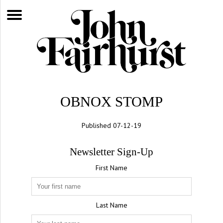
OBNOX STOMP
Published 07-12-19
Newsletter Sign-Up
First Name
Last Name